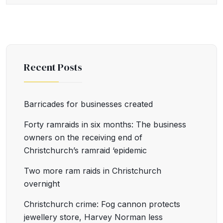
Recent Posts
Barricades for businesses created
Forty ramraids in six months: The business
owners on the receiving end of
Christchurch’s ramraid ‘epidemic
Two more ram raids in Christchurch
overnight
Christchurch crime: Fog cannon protects
jewellery store, Harvey Norman less