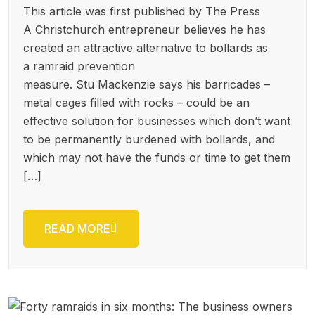
This article was first published by The Press
A Christchur­ch entreprene­ur believes he has
created an attractive alternativ­e to bollards as
a ramraid prevention
measure. Stu Mackenzie says his barricades –
metal cages filled with rocks – could be an
effective solution for businesses which don’t want
to be permanentl­y burdened with bollards, and
which may not have the funds or time to get them
[…]
READ MORE