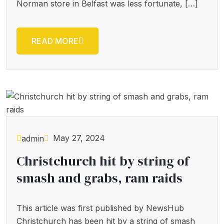
Norman store in Belfast was less fortunate, […]
READ MORE
May 27, 2024
admin
Christchurch hit by string of
smash and grabs, ram raids
This article was first published by NewsHub
Christchurch has been hit by a string of smash