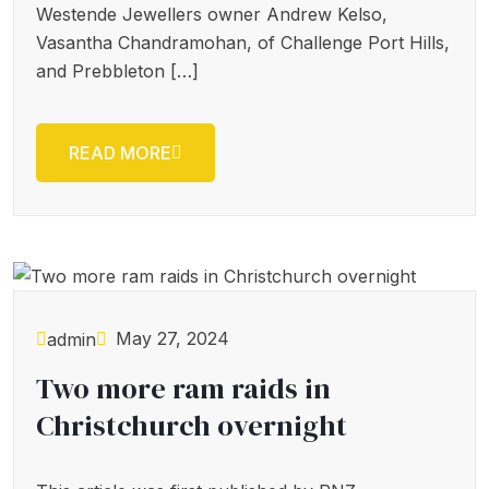
Westende Jewellers owner Andrew Kelso,
Vasantha Chandramohan, of Challenge Port Hills,
and Prebbleton […]
READ MORE
May 27, 2024
admin
Two more ram raids in
Christchurch overnight