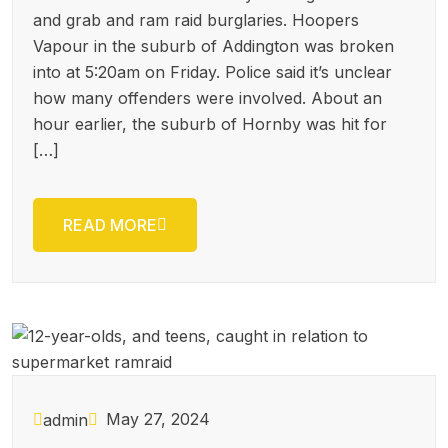
and grab and ram raid burglaries. Hoopers
Vapour in the suburb of Addington was broken
into at 5:20am on Friday. Police said it’s unclear
how many offenders were involved. About an
hour earlier, the suburb of Hornby was hit for
[…]
READ MORE
May 27, 2024
admin