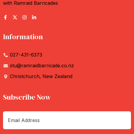
with Ramraid Barricades
Information
027-431-6373
stu@ramraidbarricade.co.nz
Christchurch, New Zealand
Subscribe Now