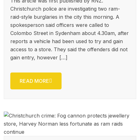
This article was first published by RNZ.
Christchurch police are investigating two ram-
raid-style burglaries in the city this morning. A
spokesperson said officers were called to
Colombo Street in Sydenham about 4.30am, after
reports a vehicle had been used to try and gain
access to a store. They said the offenders did not
gain entry, however […]
READ MORE