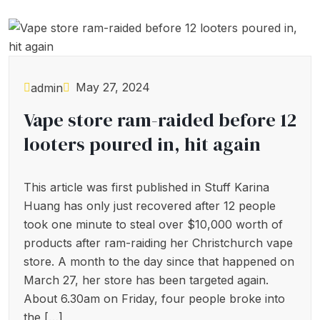
May 27, 2024
admin
Vape store ram-raided before 12
looters poured in, hit again
This article was first published in Stuff Karina
Huang has only just recovered after 12 people
took one minute to steal over $10,000 worth of
products after ram-raiding her Christchurch vape
store. A month to the day since that happened on
March 27, her store has been targeted again.
About 6.30am on Friday, four people broke into
the […]