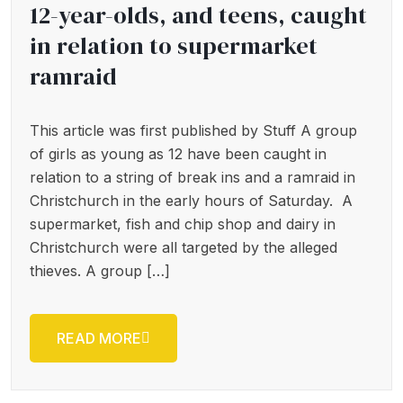
12-year-olds, and teens, caught
in relation to supermarket
ramraid
This article was first published by Stuff A group
of girls as young as 12 have been caught in
relation to a string of break ins and a ramraid in
Christchurch in the early hours of Saturday. A
supermarket, fish and chip shop and dairy in
Christchurch were all targeted by the alleged
thieves. A group […]
READ MORE