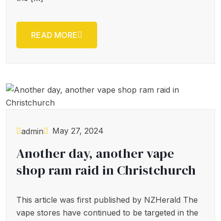
READ MORE
May 27, 2024
admin
Another day, another vape
shop ram raid in Christchurch
This article was first published by NZHerald The
vape stores have continued to be targeted in the