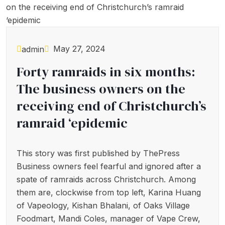
May 27, 2024
admin
Forty ramraids in six months:
The business owners on the
receiving end of Christchurch’s
ramraid ‘epidemic
This story was first published by ThePress
Business owners feel fearful and ignored after a
spate of ramraids across Christchurch. Among
them are, clockwise from top left, Karina Huang
of Vapeology, Kishan Bhalani, of Oaks Village
Foodmart, Mandi Coles, manager of Vape Crew,