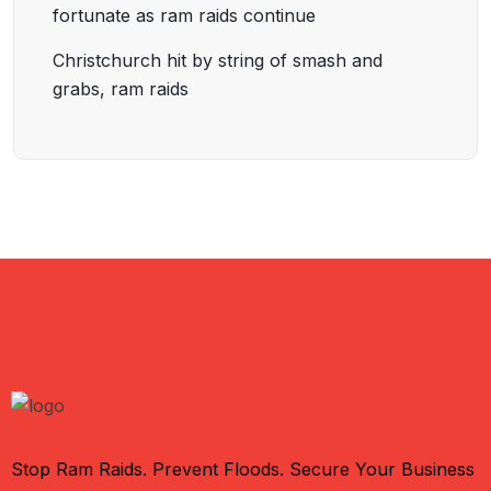
fortunate as ram raids continue
Christchurch hit by string of smash and
grabs, ram raids
Stop Ram Raids. Prevent Floods. Secure Your Business