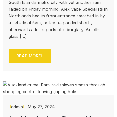
South Island’s metro city with yet another ram
raided on Friday morning. Alex Vape Specialists in
Northlands had its front entrance smashed in by
a vehicle at 5am, police responded shortly
afterwards after reports of a burglary. An all-
glass […]
READ MORE
May 27, 2024
admin