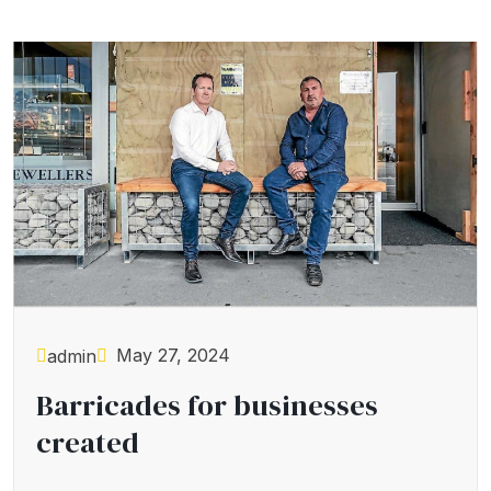
May 27, 2024
admin
Barricades for businesses
created