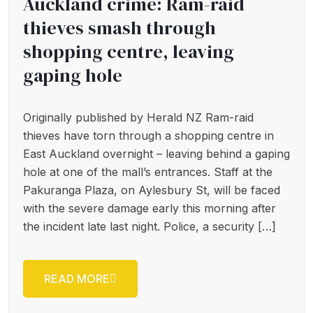
Auckland crime: Ram-raid
thieves smash through
shopping centre, leaving
gaping hole
Originally published by Herald NZ Ram-raid
thieves have torn through a shopping centre in
East Auckland overnight – leaving behind a gaping
hole at one of the mall’s entrances. Staff at the
Pakuranga Plaza, on Aylesbury St, will be faced
with the severe damage early this morning after
the incident late last night. Police, a security […]
READ MORE