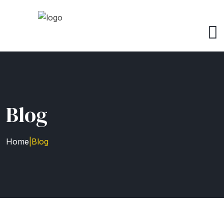
Blog
Home
|
Blog