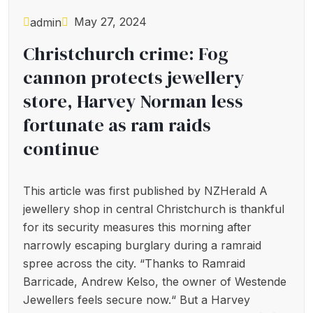
May 27, 2024
admin
Christchurch crime: Fog
cannon protects jewellery
store, Harvey Norman less
fortunate as ram raids
continue
This article was first published by NZHerald A
jewellery shop in central Christchurch is thankful
for its security measures this morning after
narrowly escaping burglary during a ramraid
spree across the city. “Thanks to Ramraid
Barricade, Andrew Kelso, the owner of Westende
Jewellers feels secure now.“ But a Harvey