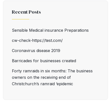
Recent Posts
Sensible Medical insurance Preparations
cw-check-https://test.com/
Coronavirus disease 2019
Barricades for businesses created
Forty ramraids in six months: The business
owners on the receiving end of
Christchurch’s ramraid ‘epidemic