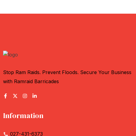
Stop Ram Raids. Prevent Floods. Secure Your Business
with Ramraid Barricades
Information
027-431-6373