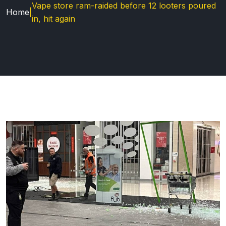
Vape store ram-raided before 12 looters poured
Home
|
in, hit again