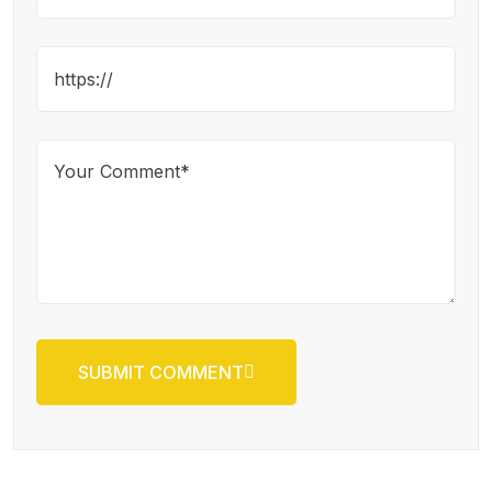
SUBMIT COMMENT