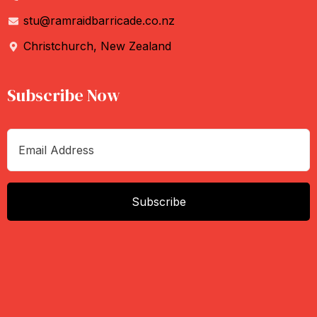
stu@ramraidbarricade.co.nz
Christchurch, New Zealand
Subscribe Now