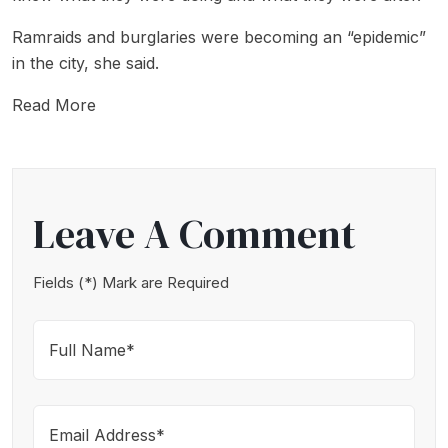
Ramraids and burglaries were becoming an “epidemic”
in the city, she said.
Read More
Leave A Comment
Fields (*) Mark are Required