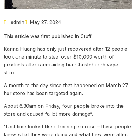
admin
May 27, 2024
This article was first published in
Stuff
Karina Huang has only just recovered after
12 people
took one minute to steal over $10,000 worth of
products
after ram-raiding her Christchurch vape
store.
A month to the day since that happened on March 27,
her store has been targeted again.
About 6.30am on Friday, four people broke into the
store and caused “a lot more damage”.
”Last time looked like a training exercise – these people
knew what they were doing and what they were after.”