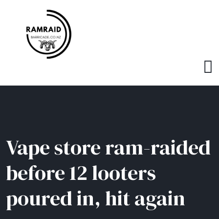
Vape store ram-raided
before 12 looters
poured in, hit again